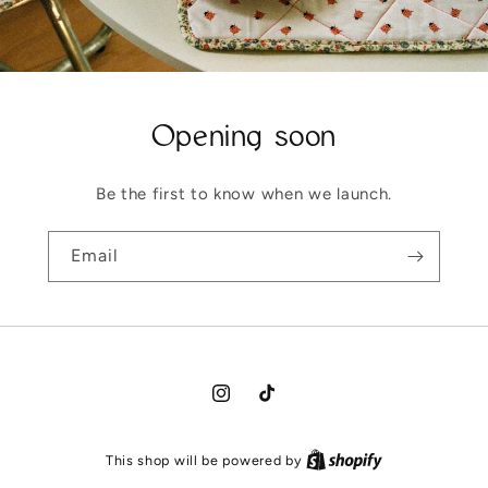
Opening soon
Be the first to know when we launch.
Email
Instagram
TikTok
This shop will be powered by