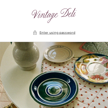
Skip to
content
Enter using password